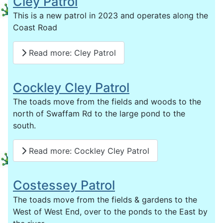
Cley Patrol
This is a new patrol in 2023 and operates along the
Coast Road
Read more: Cley Patrol
Cockley Cley Patrol
The toads move from the fields and woods to the
north of Swaffam Rd to the large pond to the
south.
Read more: Cockley Cley Patrol
Costessey Patrol
The toads move from the fields & gardens to the
West of West End, over to the ponds to the East by