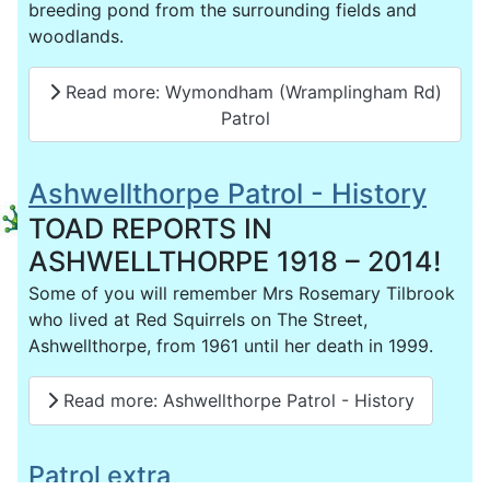
breeding pond from the surrounding fields and
woodlands.
Read more: Wymondham (Wramplingham Rd)
Patrol
Ashwellthorpe Patrol - History
TOAD REPORTS IN
ASHWELLTHORPE 1918 – 2014!
Some of you will remember Mrs Rosemary Tilbrook
who lived at Red Squirrels on The Street,
Ashwellthorpe, from 1961 until her death in 1999.
Read more: Ashwellthorpe Patrol - History
Patrol extra