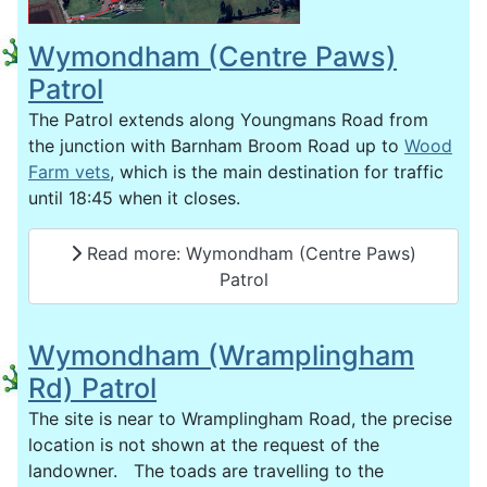
Wymondham (Centre Paws)
Patrol
The Patrol extends along Youngmans Road from
the junction with Barnham Broom Road up to
Wood
Farm vets
, which is the main destination for traffic
until 18:45 when it closes.
Read more: Wymondham (Centre Paws)
Patrol
Wymondham (Wramplingham
Rd) Patrol
The site is near to Wramplingham Road, the precise
location is not shown at the request of the
landowner. The toads are travelling to the