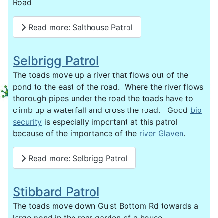
Road
Read more: Salthouse Patrol
Selbrigg Patrol
The toads move up a river that flows out of the
pond to the east of the road. Where the river flows
thorough pipes under the road the toads have to
climb up a waterfall and cross the road. Good
bio
security
is especially important at this patrol
because of the importance of the
river Glaven
.
Read more: Selbrigg Patrol
Stibbard Patrol
The toads move down Guist Bottom Rd towards a
large pond in the rear garden of a house.