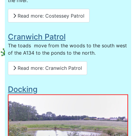
the river.
Read more: Costessey Patrol
Cranwich Patrol
The toads move from the woods to the south west
of the A134 to the ponds to the north.
Read more: Cranwich Patrol
Docking