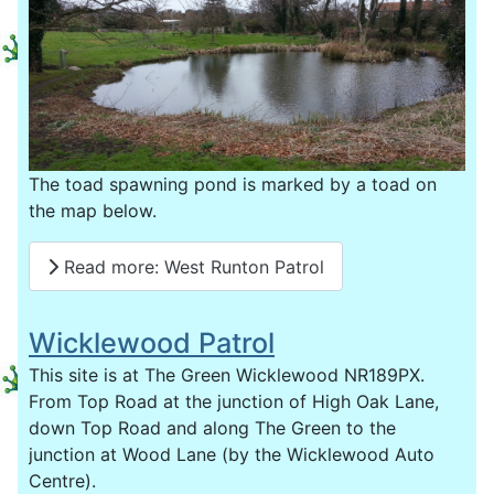
The toad spawning pond is marked by a toad on
the map below.
Read more: West Runton Patrol
Wicklewood Patrol
This site is at The Green Wicklewood NR189PX.
From Top Road at the junction of High Oak Lane,
down Top Road and along The Green to the
junction at Wood Lane (by the Wicklewood Auto
Centre).