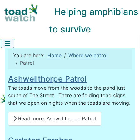
Helping amphibians
to survive
You are here:
Home
Where we patrol
Patrol
Ashwellthorpe Patrol
The toads move from the woods to the pond just
south of The Street. There are folding toad signs
that we open on nights when the toads are moving.
Read more: Ashwellthorpe Patrol