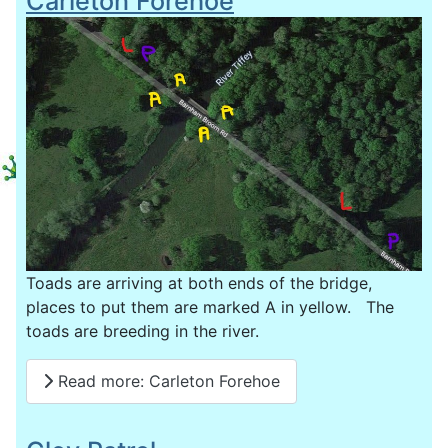
Carleton Forehoe
Toads are arriving at both ends of the bridge,
places to put them are marked A in yellow. The
toads are breeding in the river.
Read more: Carleton Forehoe