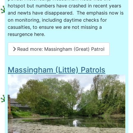
hotspot but numbers have crashed in recent years
and newts have disappeared. The emphasis now is
on monitoring, including daytime checks for
casualties, to ensure we are not missing a
resurgence here.
Read more: Massingham (Great) Patrol
Massingham (Little) Patrols