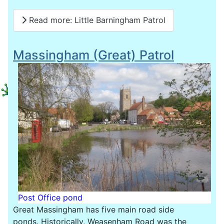
Read more: Little Barningham Patrol
Massingham (Great) Patrol
Post Office pond
Great Massingham has five main road side
ponds. Historically, Weasenham Road was the