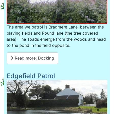
The area we patrol is Bradmere Lane, between the
playing fields and Pound lane (the tree covered
area). The Toads emerge from the woods and head
to the pond in the field opposite.
Read more: Docking
Edgefield Patrol