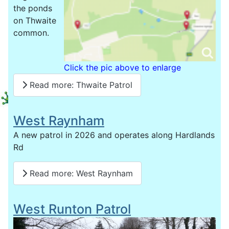
the ponds
on Thwaite
common.
Click the pic above to enlarge
Read more: Thwaite Patrol
West Raynham
A new patrol in 2026 and operates along Hardlands
Rd
Read more: West Raynham
West Runton Patrol