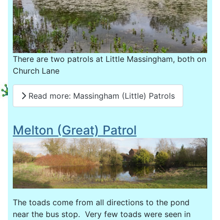
There are two patrols at Little Massingham, both on
Church Lane
Read more: Massingham (Little) Patrols
Melton (Great) Patrol
The toads come from all directions to the pond
near the bus stop. Very few toads were seen in