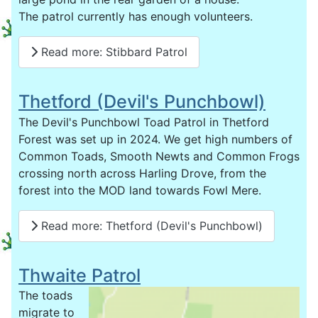
The patrol currently has enough volunteers.
Read more: Stibbard Patrol
Thetford (Devil's Punchbowl)
The Devil's Punchbowl Toad Patrol in Thetford
Forest was set up in 2024. We get high numbers of
Common Toads, Smooth Newts and Common Frogs
crossing north across Harling Drove, from the
forest into the MOD land towards Fowl Mere.
Read more: Thetford (Devil's Punchbowl)
Thwaite Patrol
The toads
migrate to