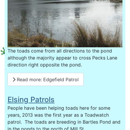
The toads come from all directions to the pond
although the majority appear to cross Pecks Lane
direction right opposite the pond.
Read more: Edgefield Patrol
Elsing Patrols
People have been helping toads here for some
years, 2013 was the first year as a Toadwatch
patrol. The toads are breeding in Bartles Pond and
in the ponds to the north of Mill St