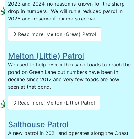
2023 and 2024, no reason is known for the sharp
drop in numbers. We will run a reduced patrol in
2025 and observe if numbers recover.
Read more: Melton (Great) Patrol
Melton (Little) Patrol
We used to help over a thousand toads to reach the
pond on Green Lane but numbers have been in
decline since 2012 and very few toads are now
seen at that pond.
Read more: Melton (Little) Patrol
Salthouse Patrol
A new patrol in 2021 and operates along the Coast