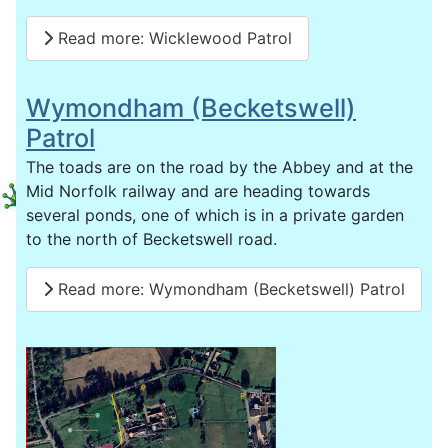
Read more: Wicklewood Patrol
Wymondham (Becketswell)
Patrol
The toads are on the road by the Abbey and at the
Mid Norfolk railway and are heading towards
several ponds, one of which is in a private garden
to the north of Becketswell road.
Read more: Wymondham (Becketswell) Patrol