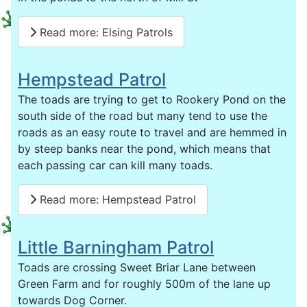
Read more: Elsing Patrols
Hempstead Patrol
The toads are trying to get to Rookery Pond on the
south side of the road but many tend to use the
roads as an easy route to travel and are hemmed in
by steep banks near the pond, which means that
each passing car can kill many toads.
Read more: Hempstead Patrol
Little Barningham Patrol
Toads are crossing Sweet Briar Lane between
Green Farm and for roughly 500m of the lane up
towards Dog Corner.