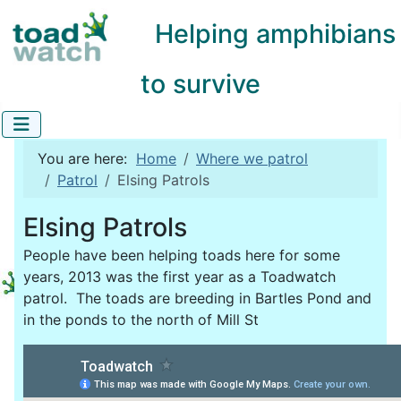
Helping amphibians
to survive
You are here:
Home
Where we patrol
Patrol
Elsing Patrols
Elsing Patrols
People have been helping toads here for some
years, 2013 was the first year as a Toadwatch
patrol. The toads are breeding in Bartles Pond and
in the ponds to the north of Mill St