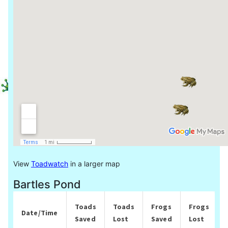
View
Toadwatch
in a larger map
Bartles Pond