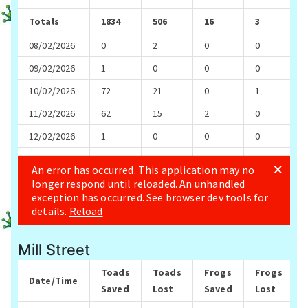
Mill Street