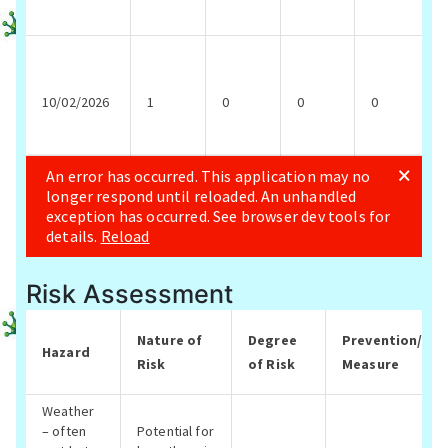
Risk Assessment