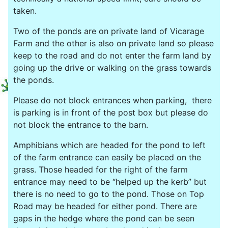
taken.
Two of the ponds are on private land of Vicarage
Farm and the other is also on private land so please
keep to the road and do not enter the farm land by
going up the drive or walking on the grass towards
the ponds.
Please do not block entrances when parking, there
is parking is in front of the post box but please do
not block the entrance to the barn.
Amphibians which are headed for the pond to left
of the farm entrance can easily be placed on the
grass. Those headed for the right of the farm
entrance may need to be “helped up the kerb” but
there is no need to go to the pond. Those on Top
Road may be headed for either pond. There are
gaps in the hedge where the pond can be seen