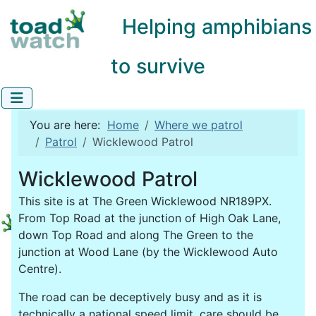
Helping amphibians
to survive
You are here:
Home
Where we patrol
Patrol
Wicklewood Patrol
Wicklewood Patrol
This site is at The Green Wicklewood NR189PX.
From Top Road at the junction of High Oak Lane,
down Top Road and along The Green to the
junction at Wood Lane (by the Wicklewood Auto
Centre).
The road can be deceptively busy and as it is
technically a national speed limit, care should be