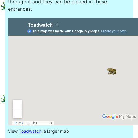
through it and they can be placed in these
entrances.
View
Toadwatch
ia larger map