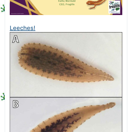
Leeches!