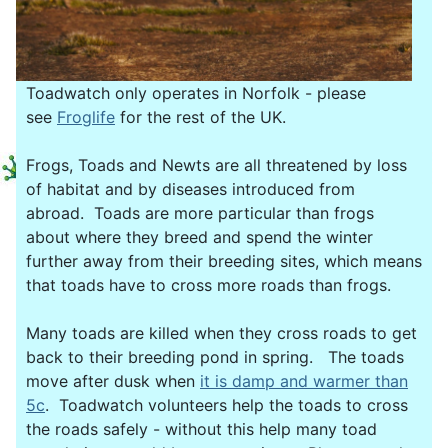
Toadwatch only operates in Norfolk - please
see
Froglife
for the rest of the UK.
Frogs, Toads and Newts are all threatened by loss
of habitat and by diseases introduced from
abroad. Toads are more particular than frogs
about where they breed and spend the winter
further away from their breeding sites, which means
that toads have to cross more roads than frogs.
Many toads are killed when they cross roads to get
back to their breeding pond in spring. The toads
move after dusk when
it is damp and warmer than
5c
. Toadwatch volunteers help the toads to cross
the roads safely - without this help many toad