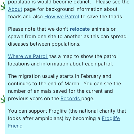
populations would become extinct. Please see the
About
page for background information about
toads and also
How we Patrol
to save the toads.
Please note that we don't
relocate
animals or
spawn from one site to another as this can spread
diseases between populations.
Where we Patrol
has a map to show the patrol
locations and information about each patrol.
The migration usually starts in February and
continues to the end of March. You can see the
number of animals saved for the current and
previous years on the
Records
page.
You can support Froglife (the national charity that
looks after amphibians) by becoming a
Froglife
Friend