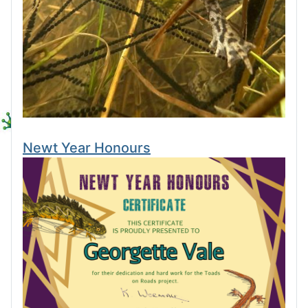
Newt Year Honours