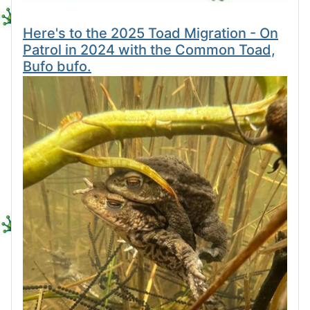
Here's to the 2025 Toad Migration - On
Patrol in 2024 with the Common Toad,
Bufo bufo.