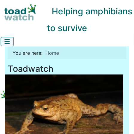
Helping amphibians
to survive
You are here:
Home
Toadwatch