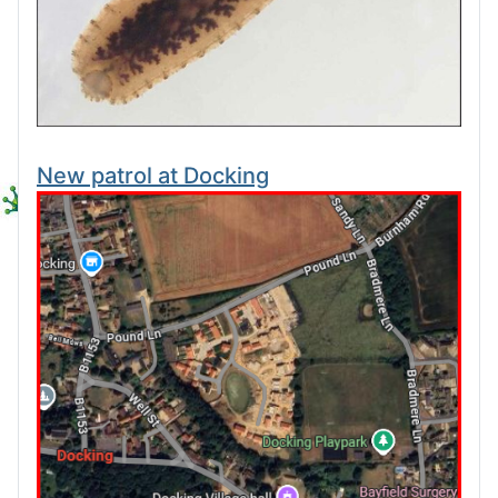
New patrol at Docking