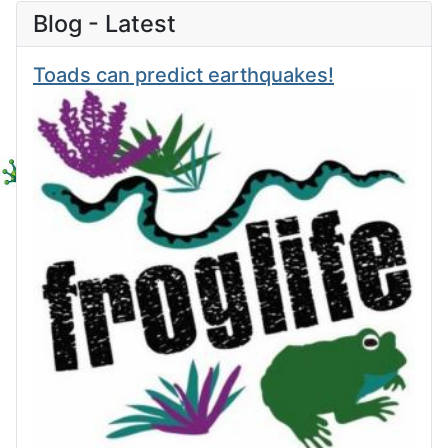
Blog - Latest
Toads can predict earthquakes!