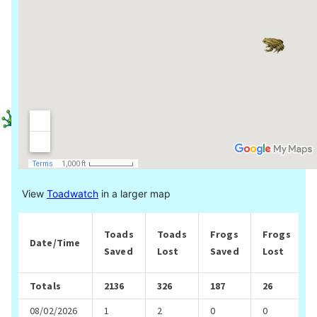
View
Toadwatch
in a larger map