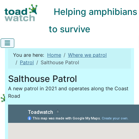
Helping amphibians
to survive
You are here:
Home
Where we patrol
Patrol
Salthouse Patrol
Salthouse Patrol
A new patrol in 2021 and operates along the Coast
Road