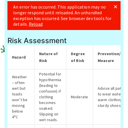
Risk Assessment