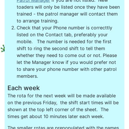
Patrol Manager
if you are not listed. New
toaders will only be listed once they have been
trained - the patrol manager will contact them
to arrange training.
Check that your Phone number is correcttly
listed on the Contact tab, preferably your
mobile. The number is needed for the first
shift to ring the second shift to tell them
whether they need to come out or not. Please
let the Manager know if you would prefer not
to share your phone number with other patrol
members.
Each week
The rota for the next week will be made available
on the previous Friday, the shift start times will be
shown at the top left corner of the sheet. The
times get about 10 minutes later each week.
The smaller rotas are prepopulated with the names