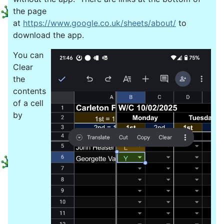
the page
at
https://www.google.co.uk/sheets/about/
to
download the app.
You can
Clear
the
contents
of a cell
by