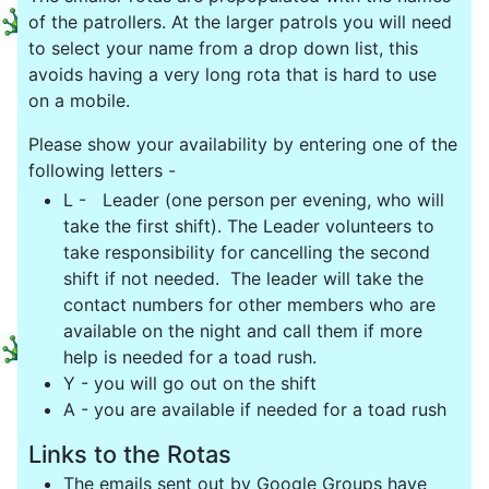
of the patrollers. At the larger patrols you will need
to select your name from a drop down list, this
avoids having a very long rota that is hard to use
on a mobile.
Please show your availability by entering one of the
following letters -
L -
Leader (one person per evening, who will
take the first shift). The Leader volunteers to
take responsibility for cancelling the second
shift if not needed. The leader will take the
contact numbers for other members who are
available on the night and call them if more
help is needed for a toad rush.
Y - you will go out on the shift
A - you are available if needed for a toad rush
Links to the Rotas
The emails sent out by Google Groups have