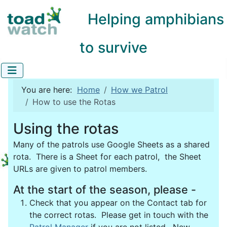
Helping amphibians
to survive
You are here:
Home
How we Patrol
How to use the Rotas
Using the rotas
Many of the patrols use Google Sheets as a shared
rota. There is a Sheet for each patrol, the Sheet
URLs are given to patrol members.
At the start of the season, please -
Check that you appear on the Contact tab for
the correct rotas. Please get in touch with the