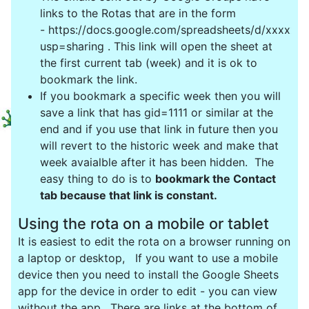
links to the Rotas that are in the form
- https://docs.google.com/spreadsheets/d/xxxxxx
usp=sharing . This link will open the sheet at
the first current tab (week) and it is ok to
bookmark the link.
If you bookmark a specific week then you will
save a link that has gid=1111 or similar at the
end and if you use that link in future then you
will revert to the historic week and make that
week avaialble after it has been hidden. The
easy thing to do is to
bookmark the Contact
tab because that link is constant.
Using the rota on a mobile or tablet
It is easiest to edit the rota on a browser running on
a laptop or desktop, If you want to use a mobile
device then you need to install the Google Sheets
app for the device in order to edit - you can view
without the app. There are links at the bottom of