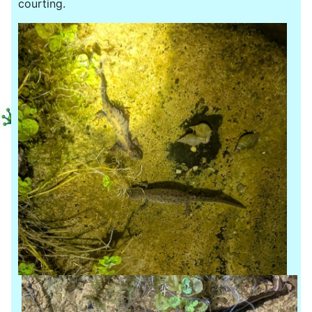
courting.