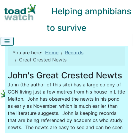
Helping amphibians
to survive
You are here:
Home
Records
Great Crested Newts
John's Great Crested Newts
John (the author of this site) has a large colony of
GCN living just a few metres from his house in Little
Melton. John has observed the newts in his pond
as early as November, which is much earlier than
the literature suggests. John is keeping records
that are being referenced by academics who study
newts. The newts are easy to see and can be seen