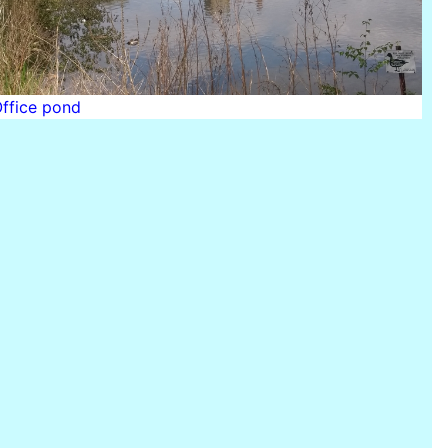
Office pond