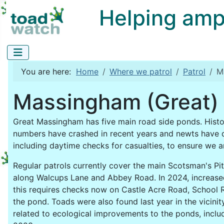
Helping amphi
You are here:
Home
Where we patrol
Patrol
M
Massingham (Great) 
Great Massingham has five main road side ponds. Hist
numbers have crashed in recent years and newts have 
including daytime checks for casualties, to ensure we 
Regular patrols currently cover the main Scotsman's Pit
along Walcups Lane and Abbey Road. In 2024, increase
this requires checks now on Castle Acre Road, School
the pond. Toads were also found last year in the vicini
related to ecological improvements to the ponds, includ