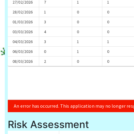
Risk Assessment