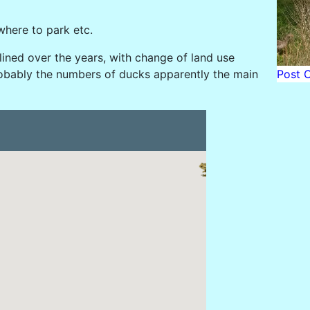
where to park etc.
lined over the years, with change of land use
Post 
probably the numbers of ducks apparently the main