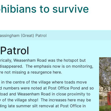
bians to survive
assingham (Great) Patrol
Patrol
orically, Weasenham Road was the hotspot but
disappeared. The emphasis now is on monitoring,
are not missing a resurgence here.
 in the centre of the village where toads move
d numbers were noted at Post Office Pond and so
 Road and Weasenham Road in close proximity to
ty of the village shop! The increases here may be
ing late summer silt removal at Post Office in