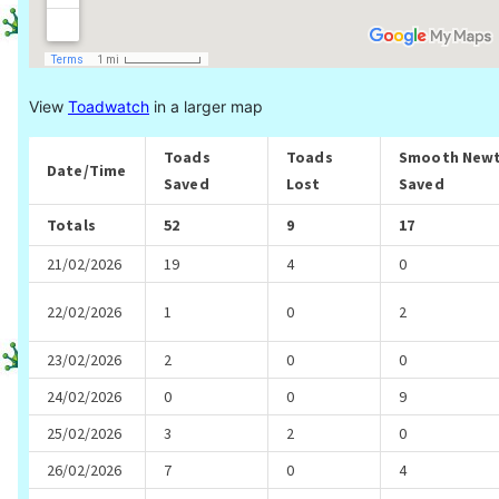
View
Toadwatch
in a larger map