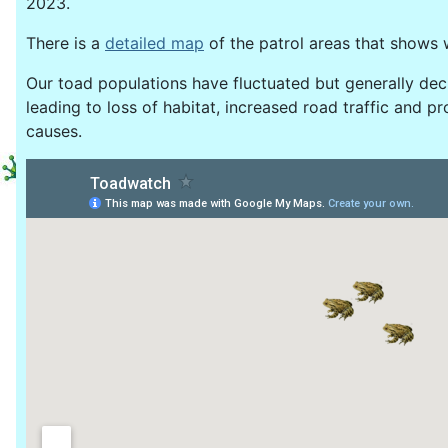
2023.
There is a
detailed map
of the patrol areas that shows 
Our toad populations have fluctuated but generally dec
leading to loss of habitat, increased road traffic and 
causes.