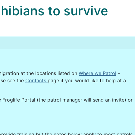
bians to survive
igration at the locations listed on
Where we Patrol
-
ase see the
Contacts
page if you would like to help at a
 Froglife Portal (the patrol manager will send an invite) or
provide training but the notes below apply to most patrols.