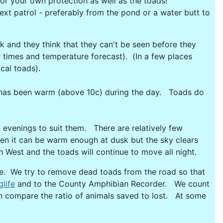
or your own protection as well as the toads!
next patrol - preferably from the pond or a water butt to
ark and they think that they can't be seen before they
 times and temperature forecast). (In a few places
ocal toads).
it has been warm (above 10c) during the day. Toads do
n evenings to suit them. There are relatively few
ten it can be warm enough at dusk but the sky clears
West and the toads will continue to move all night.
e. We try to remove dead toads from the road so that
glife
and to the County Amphibian Recorder. We count
can compare the ratio of animals saved to lost. At some