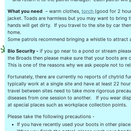
What you need
– warm clothes,
torch
(good for 2 hour
jacket. Toads are harmless but you may want to bring t
hands will get dirty. If you travel to the site by car t
home.
Some patrols recommend bringing a whistle to attract a
Bio Security -
if you go near to a pond or stream plea
the Broads then please make sure that your boots are cle
This is one of the reasons why we ask people not to re
Fortunately, there are currently no reports of chytrid 
typically work at a single site and have at least 22 ho
travel between sites need to take more rigorous precau
diseases from one session to another. If you wear disp
at special places such as workplace collection points. 
Please take the following precautions -
If you have recently used your boots in other place