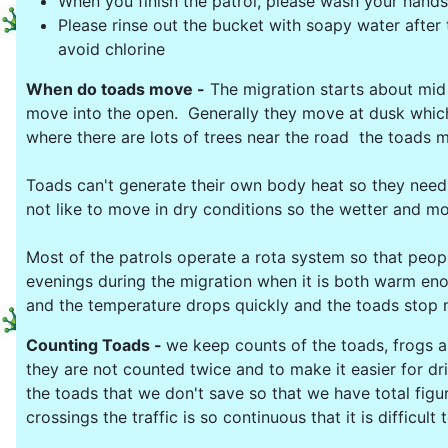
When you finish the patrol, please wash your hands
Please rinse out the bucket with soapy water after t
avoid chlorine
When do toads move -
The migration starts about mid F
move into the open. Generally they move at dusk which
where there are lots of trees near the road the toads mo
Toads can't generate their own body heat so they nee
not like to move in dry conditions so the wetter and m
Most of the patrols operate a rota system so that peopl
evenings during the migration when it is both warm eno
and the temperature drops quickly and the toads stop m
Counting Toads -
we keep counts of the toads, frogs 
they are not counted twice and to make it easier for dr
the toads that we don't save so that we have total figu
crossings the traffic is so continuous that it is difficu