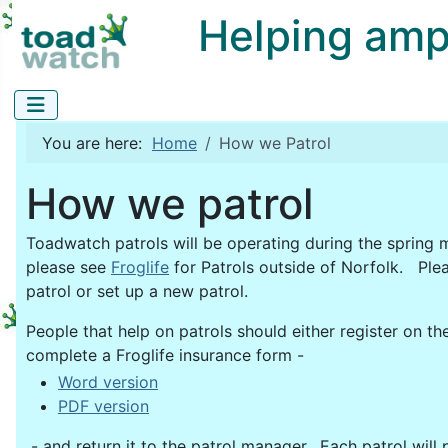
Helping amphi
You are here:
Home
How we Patrol
How we patrol
Toadwatch patrols will be operating during the spring m
please see
Froglife
for Patrols outside of Norfolk. Ple
patrol or set up a new patrol.
People that help on patrols should either register on the
complete a Froglife insurance form -
Word version
PDF version
- and return it to the patrol manager. Each patrol will 