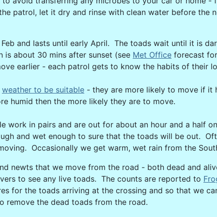
 to avoid transferring any microbes to your car or home - f
he patrol, let it dry and rinse with clean water before the 
eb and lasts until early April. The toads wait until it is d
 is about 30 mins after sunset (see
Met Office
forecast for
ve earlier - each patrol gets to know the habits of their l
d
weather to be suitable
- they are more likely to move if 
ore humid then the more likely they are to move.
e work in pairs and are out for about an hour and a half o
ugh and wet enough to sure that the toads will be out. Of
oving. Occasionally we get warm, wet rain from the South 
and newts that we move from the road - both dead and aliv
ivers to see any live toads. The counts are reported to
Fro
res for the toads arriving at the crossing and so that we 
lt to remove the dead toads from the road.