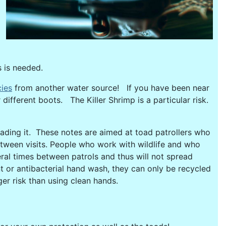
s is needed.
cies
from another water source! If you have been near
different boots. The Killer Shrimp is a particular risk.
reading it. These notes are aimed at toad patrollers who
between visits. People who work with wildlife and who
ral times between patrols and thus will not spread
 or antibacterial hand wash, they can only be recycled
er risk than using clean hands.