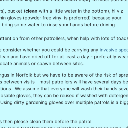
s), bucket (
clean
with a little water in the bottom), hi viz
hin gloves (powder free vinyl is preferred) because your
hen bring some water to rinse your hands before driving
ttention from other patrollers, when help with lots of toad
se consider whether you could be carrying any
invasive spe
an and have dried off for at least a day - preferably wear 
locate animals or spawn between sites.
fungus in Norfolk but we have to be aware of the risk of sp
urs between visits - most patrollers will have several days 
tions. We assume that everyone will wash their hands seve
osable gloves, they can be reused if washed with detergent
Using dirty gardening gloves over multiple patrols is a bigg
s then please clean them before the patrol