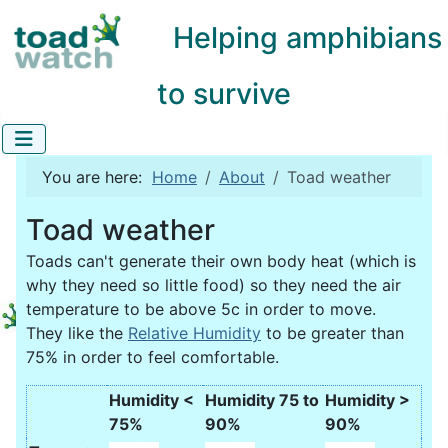
Helping amphibians
to survive
You are here:
Home
About
Toad weather
Toad weather
Toads can't generate their own body heat (which is
why they need so little food) so they need the air
temperature to be above 5c in order to move.
They like the
Relative Humidity
to be greater than
75% in order to feel comfortable.
Humidity <
Humidity 75 to
Humidity >
75%
90%
90%