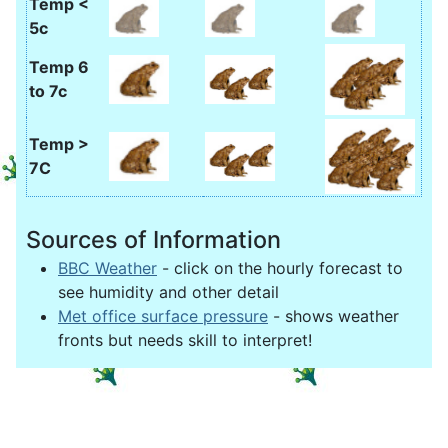
Temp <
5c
Temp 6
to 7c
Temp >
7C
Sources of Information
BBC Weather
- click on the hourly forecast to
see humidity and other detail
Met office surface pressure
- shows weather
fronts but needs skill to interpret!