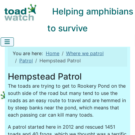
Helping amphibians
to survive
You are here:
Home
Where we patrol
Patrol
Hempstead Patrol
Hempstead Patrol
The toads are trying to get to Rookery Pond on the
south side of the road but many tend to use the
roads as an easy route to travel and are hemmed in
by steep banks near the pond, which means that
each passing car can kill many toads.
A patrol started here in 2012 and rescued 1451
toads and 40 frogs, which we thought was a terrific