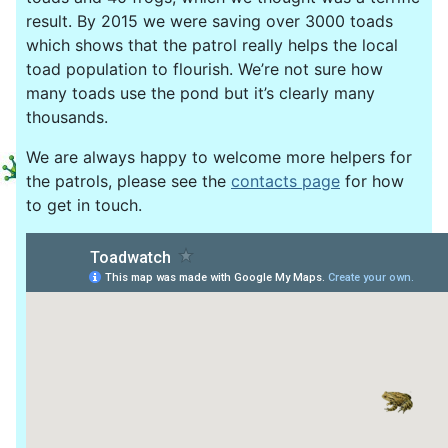
result. By 2015 we were saving over 3000 toads
which shows that the patrol really helps the local
toad population to flourish. We’re not sure how
many toads use the pond but it’s clearly many
thousands.
We are always happy to welcome more helpers for
the patrols, please see the
contacts page
for how
to get in touch.