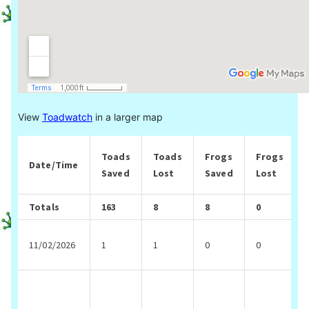
View
Toadwatch
in a larger map