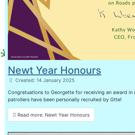
Newt Year Honours
Details
Created: 14 January 2025
Congratuations to Georgette for receiving an award in 
patrollers have been personally recruited by Gtte!
Read more: Newt Year Honours