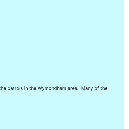
ng the patrols in the Wymondham area. Many of the