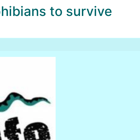
bians to survive