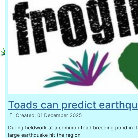
Toads can predict earthqu
Details
Created: 01 December 2025
During fieldwork at a common toad breeding pond in Ita
large earthquake hit the region.