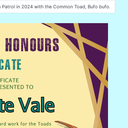
 Patrol in 2024 with the Common Toad, Bufo bufo.