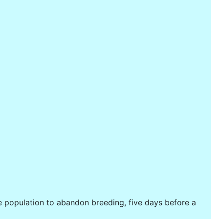
e population to abandon breeding, five days before a