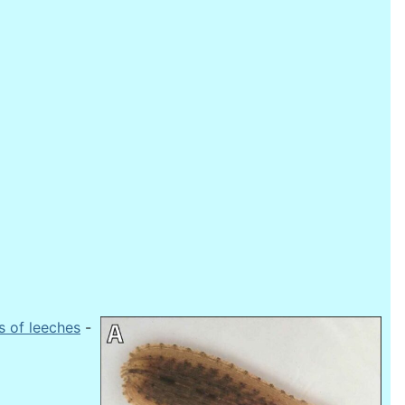
s of leeches
-