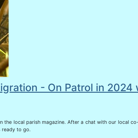
igration - On Patrol in 202
n the local parish magazine. After a chat with our local co
s ready to go.