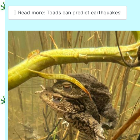
Read more: Toads can predict earthquakes!