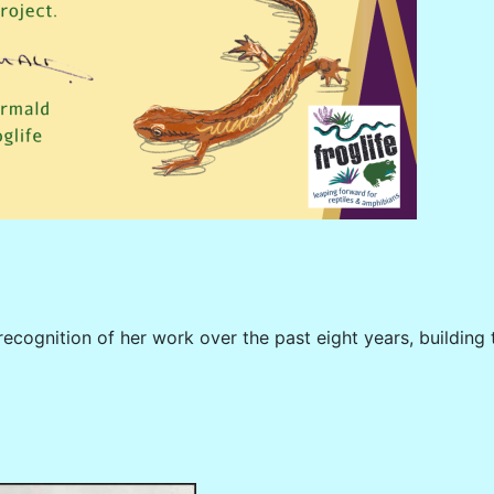
recognition of her work over the past eight years, buildi