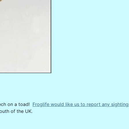
eech on a toad!
Froglife would like us to report any sighting
outh of the UK.