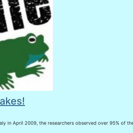
akes!
ly in April 2009, the researchers observed over 95% of th