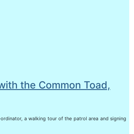
4 with the Common Toad,
-ordinator, a walking tour of the patrol area and signing