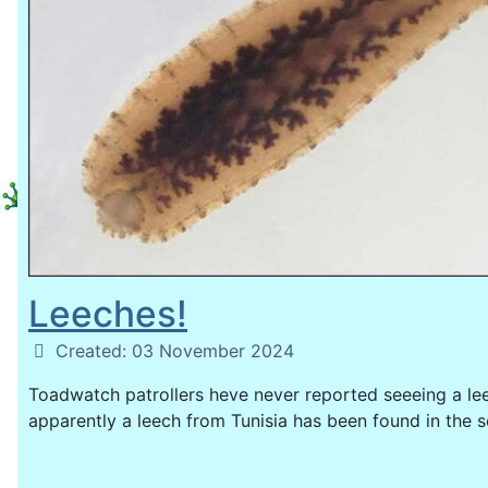
Leeches!
Details
Created: 03 November 2024
Toadwatch patrollers heve never reported seeeing a l
apparently a leech from Tunisia has been found in the s