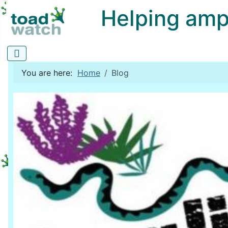
Helping amphi
You are here:
Home
Blog