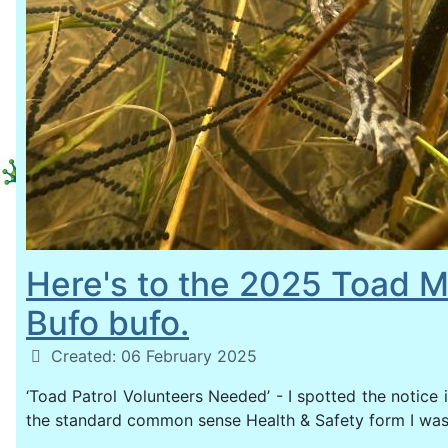
Here's to the 2025 Toad M
Bufo bufo.
Details
Created: 06 February 2025
‘Toad Patrol Volunteers Needed’ - I spotted the notice i
the standard common sense Health & Safety form I wa