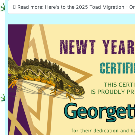
Read more: Here's to the 2025 Toad Migration - On