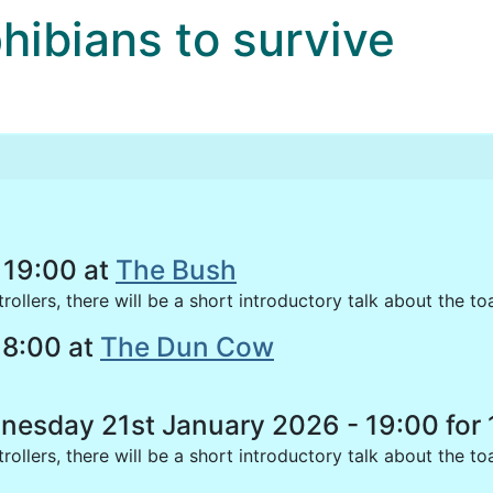
bians to survive
 19:00 at
The Bush
llers, there will be a short introductory talk about the to
18:00 at
The Dun Cow
sday 21st January 2026 - 19:00 for 
ollers, there will be a short introductory talk about the t