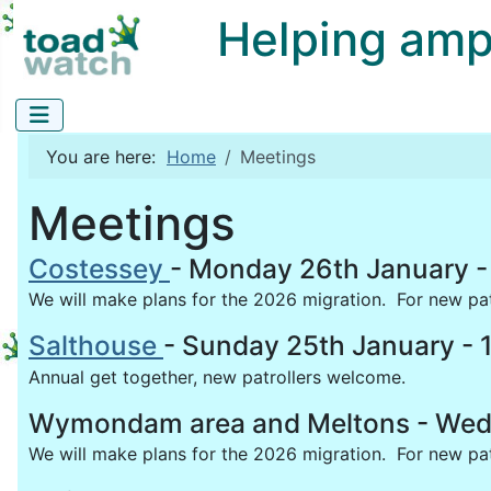
Helping amphi
You are here:
Home
Meetings
Meetings
Costessey
- Monday 26th January -
We will make plans for the 2026 migration. For new patro
Salthouse
- Sunday 25th January - 
Annual get together, new patrollers welcome.
Wymondam area and Meltons - Wedne
We will make plans for the 2026 migration. For new patr