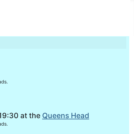
ads.
19:30 at the
Queens Head
oads.