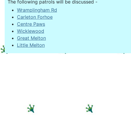
The following patrols will be discussed -
Wramplingham Rd
Carleton Forhoe
Centre Paws
Wicklewood
Great Melton
Little Melton